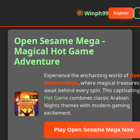
Winph99
Register
Open Sesame Mega -
Magical Hot Game
Adventure
Experience the enchanting world of
Ope
Sesame Mega
, where magical treasures
await behind every spin. This captivating
Hot Game
combines classic Arabian
Nights themes with modern gaming
excitement.
Play Open Sesame Mega Now