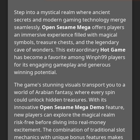
Step into a mystical realm where ancient
secrets and modern gaming technology merge
seamlessly.
Open Sesame Mega
offers players
an immersive experience filled with magical
symbols, treasure chests, and the legendary
cave of wonders. This extraordinary
Hot Game
has become a favorite among Winph99 players
for its engaging gameplay and generous
winning potential.
The game's stunning visuals transport you to a
world of Arabian fantasy, where every spin
could unlock hidden treasures. With its
innovative
Open Sesame Mega Demo
feature,
new players can explore the magical realm
risk-free before diving into real-money
excitement. The combination of traditional slot
mechanics with unique bonus features makes