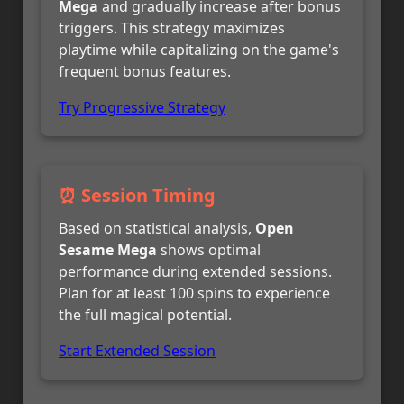
Mega
and gradually increase after bonus
triggers. This strategy maximizes
playtime while capitalizing on the game's
frequent bonus features.
Try Progressive Strategy
⏰ Session Timing
Based on statistical analysis,
Open
Sesame Mega
shows optimal
performance during extended sessions.
Plan for at least 100 spins to experience
the full magical potential.
Start Extended Session