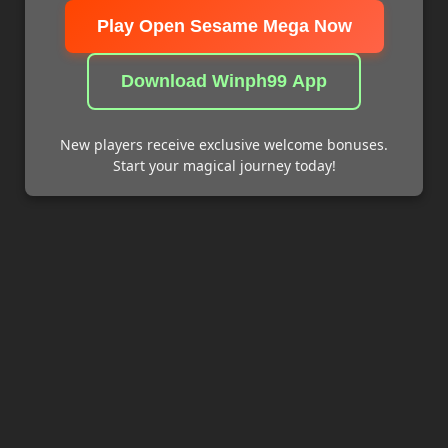
Play Open Sesame Mega Now
Download Winph99 App
New players receive exclusive welcome bonuses.
Start your magical journey today!