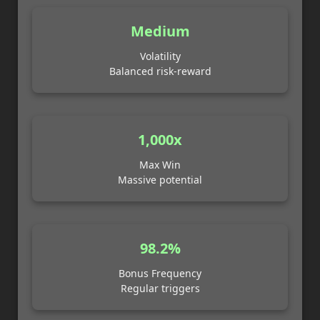
Medium
Volatility
Balanced risk-reward
1,000x
Max Win
Massive potential
98.2%
Bonus Frequency
Regular triggers