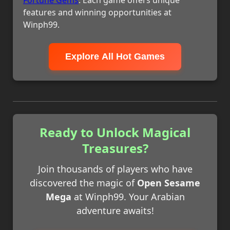
Fortune Gems
. Each game offers unique
features and winning opportunities at
Winph99.
Explore All Hot Games
Ready to Unlock Magical
Treasures?
Join thousands of players who have
discovered the magic of
Open Sesame
Mega
at Winph99. Your Arabian
adventure awaits!