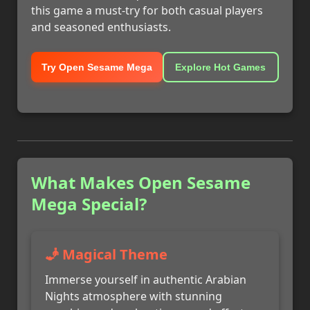
this game a must-try for both casual players
and seasoned enthusiasts.
Try Open Sesame Mega
Explore Hot Games
What Makes Open Sesame
Mega Special?
🧞 Magical Theme
Immerse yourself in authentic Arabian
Nights atmosphere with stunning