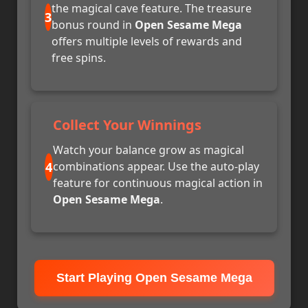
the magical cave feature. The treasure
3
bonus round in
Open Sesame Mega
offers multiple levels of rewards and
free spins.
Collect Your Winnings
Watch your balance grow as magical
4
combinations appear. Use the auto-play
feature for continuous magical action in
Open Sesame Mega
.
Start Playing Open Sesame Mega