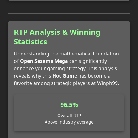
RTP Analysis & Winning
Statistics
Understanding the mathematical foundation
of
Open Sesame Mega
can significantly
enhance your gaming strategy. This analysis
reveals why this
Hot Game
has become a
favorite among strategic players at Winph99.
96.5%
Overall RTP
Above industry average