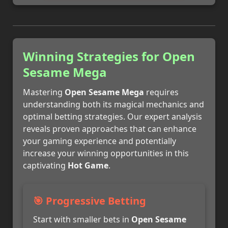
Winning Strategies for Open
Sesame Mega
Mastering
Open Sesame Mega
requires
understanding both its magical mechanics and
optimal betting strategies. Our expert analysis
reveals proven approaches that can enhance
your gaming experience and potentially
increase your winning opportunities in this
captivating
Hot Game
.
🎯 Progressive Betting
Start with smaller bets in
Open Sesame