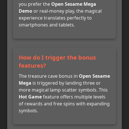
you prefer the
Open Sesame Mega
Demo
or real-money play, the magical
experience translates perfectly to
smartphones and tablets.
How do I trigger the bonus
features?
The treasure cave bonus in
Open Sesame
Mega
is triggered by landing three or
more magical lamp scatter symbols. This
Hot Game
feature offers multiple levels
of rewards and free spins with expanding
symbols.