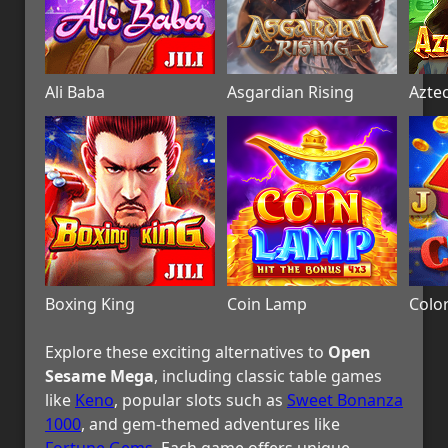
Ali Baba
Asgardian Rising
Aztec
Boxing King
Coin Lamp
Colo
Explore these exciting alternatives to
Open
Sesame Mega
, including classic table games
like
Keno
, popular slots such as
Sweet Bonanza
1000
, and gem-themed adventures like