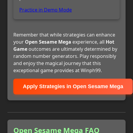
Practice in Demo Mode
Remember that while strategies can enhance
your
Open Sesame Mega
experience, all
Hot
Game
outcomes are ultimately determined by
random number generators. Play responsibly
and enjoy the magical journey that this
exceptional game provides at Winph99.
Apply Strategies in Open Sesame Mega
Open Sesame Mega FAQ