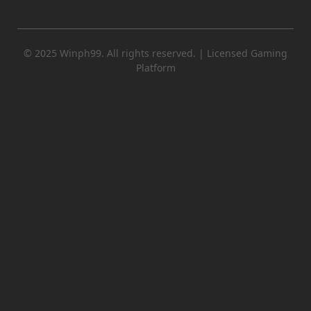
© 2025 Winph99. All rights reserved. | Licensed Gaming
Platform