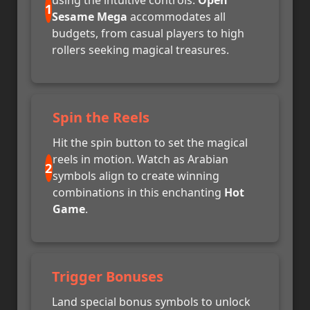
using the intuitive controls.
Open
1
Sesame Mega
accommodates all
budgets, from casual players to high
rollers seeking magical treasures.
Spin the Reels
Hit the spin button to set the magical
reels in motion. Watch as Arabian
2
symbols align to create winning
combinations in this enchanting
Hot
Game
.
Trigger Bonuses
Land special bonus symbols to unlock