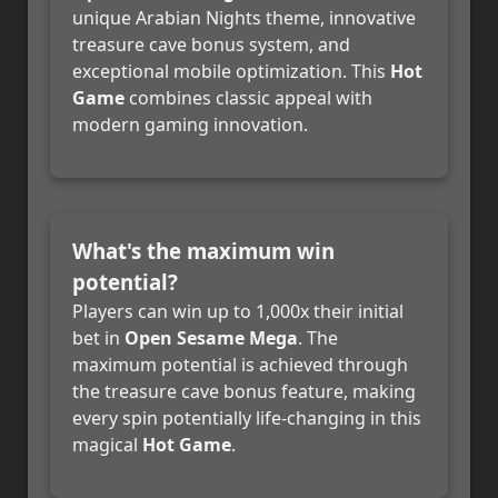
unique Arabian Nights theme, innovative
treasure cave bonus system, and
exceptional mobile optimization. This
Hot
Game
combines classic appeal with
modern gaming innovation.
What's the maximum win
potential?
Players can win up to 1,000x their initial
bet in
Open Sesame Mega
. The
maximum potential is achieved through
the treasure cave bonus feature, making
every spin potentially life-changing in this
magical
Hot Game
.