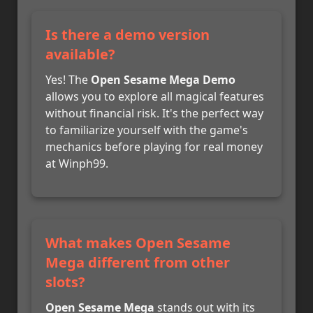
Is there a demo version
available?
Yes! The
Open Sesame Mega Demo
allows you to explore all magical features
without financial risk. It's the perfect way
to familiarize yourself with the game's
mechanics before playing for real money
at Winph99.
What makes Open Sesame
Mega different from other
slots?
Open Sesame Mega
stands out with its