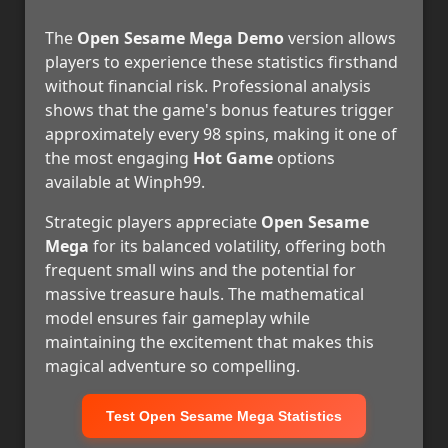
The
Open Sesame Mega Demo
version allows
players to experience these statistics firsthand
without financial risk. Professional analysis
shows that the game's bonus features trigger
approximately every 98 spins, making it one of
the most engaging
Hot Game
options
available at Winph99.
Strategic players appreciate
Open Sesame
Mega
for its balanced volatility, offering both
frequent small wins and the potential for
massive treasure hauls. The mathematical
model ensures fair gameplay while
maintaining the excitement that makes this
magical adventure so compelling.
Test Open Sesame Mega Statistics