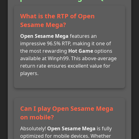
What is the RTP of Open
Sesame Mega?
Open Sesame Mega
features an
impressive 96.5% RTP, making it one of
the most rewarding
Hot Game
options
available at Winph99. This above-average
return rate ensures excellent value for
players.
Can I play Open Sesame Mega
on mobile?
Absolutely!
Open Sesame Mega
is fully
optimized for mobile devices. Whether