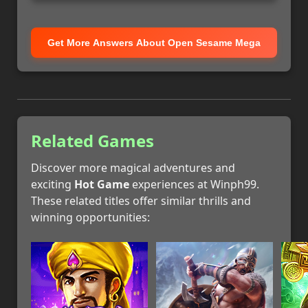
Get More Answers About Open Sesame Mega
Related Games
Discover more magical adventures and
exciting
Hot Game
experiences at Winph99.
These related titles offer similar thrills and
winning opportunities: