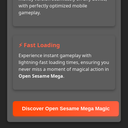
with perfectly optimized mobile
gameplay.
⚡ Fast Loading
Experience instant gameplay with
lightning-fast loading times, ensuring you
never miss a moment of magical action in
Open Sesame Mega
.
Discover Open Sesame Mega Magic