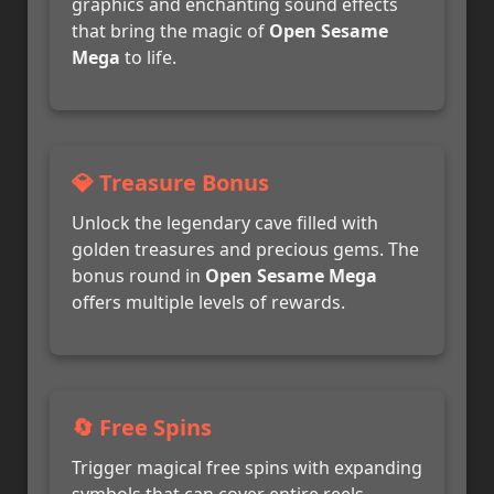
graphics and enchanting sound effects
that bring the magic of
Open Sesame
Mega
to life.
💎 Treasure Bonus
Unlock the legendary cave filled with
golden treasures and precious gems. The
bonus round in
Open Sesame Mega
offers multiple levels of rewards.
🔄 Free Spins
Trigger magical free spins with expanding