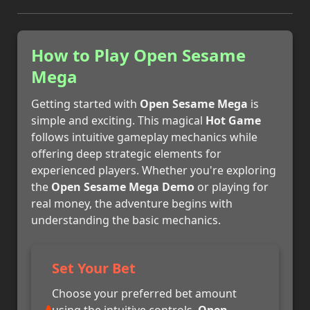
How to Play Open Sesame
Mega
Getting started with
Open Sesame Mega
is
simple and exciting. This magical
Hot Game
follows intuitive gameplay mechanics while
offering deep strategic elements for
experienced players. Whether you're exploring
the
Open Sesame Mega Demo
or playing for
real money, the adventure begins with
understanding the basic mechanics.
Set Your Bet
Choose your preferred bet amount