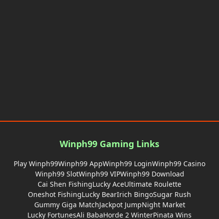
Winph99 Gaming Links
Play Winph99
Winph99 App
Winph99 Login
Winph99 Casino
Winph99 Slot
Winph99 VIP
Winph99 Download
Cai Shen Fishing
Lucky Ace
Ultimate Roulette
Oneshot Fishing
Lucky Bear
Irich Bingo
Sugar Rush
Gummy Giga Match
Jackpot Jump
Night Market
Lucky Fortunes
Ali Baba
Horde 2 Winter
Pinata Wins