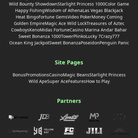
Wild Bounty Showdown
Starlight Princess 1000
Color Game
Happy Fishing
Wisdom of Athena
Las Vegas Blackjack
Heat Bingo
Fortune Gems
Video Poker
Money Coming
Golden Empire
Magic Ace Wild Lock
Treasures of Aztec
Cowboys
Keno
Midas Fortune
Casino Marina Andar Bahar
Sweet Bonanza 1000
Tower
Plinko
Lucky 7
Crazy777
Ocean King Jackpot
Sweet Bonanza
Poseidon
Penguin Panic
Site Pages
Bonus
Promotions
Casino
Magic Beans
Starlight Princess
Wild Ape
Super Ace
Features
How to Play
Partners