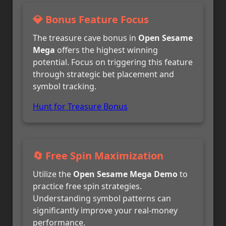
💎 Bonus Feature Focus
The treasure cave bonus in
Open Sesame
Mega
offers the highest winning
potential. Focus on triggering this feature
through strategic bet placement and
symbol tracking.
Hunt for Treasure Bonus
🔄 Free Spin Maximization
Utilize the
Open Sesame Mega Demo
to
practice free spin strategies.
Understanding symbol patterns can
significantly improve your real-money
performance.