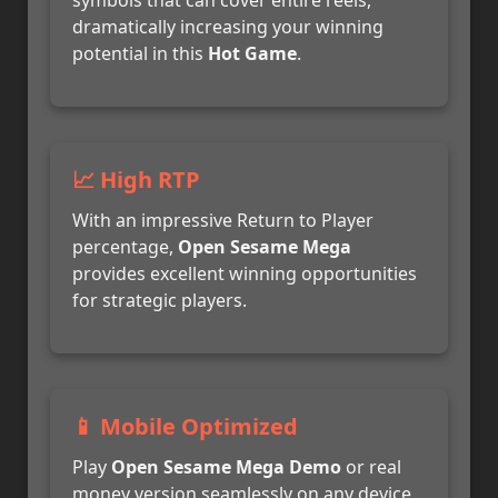
symbols that can cover entire reels,
dramatically increasing your winning
potential in this
Hot Game
.
📈 High RTP
With an impressive Return to Player
percentage,
Open Sesame Mega
provides excellent winning opportunities
for strategic players.
📱 Mobile Optimized
Play
Open Sesame Mega Demo
or real
money version seamlessly on any device,