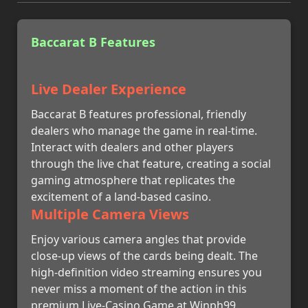
Baccarat B Features
Live Dealer Experience
Baccarat B features professional, friendly
dealers who manage the game in real-time.
Interact with dealers and other players
through the live chat feature, creating a social
gaming atmosphere that replicates the
excitement of a land-based casino.
Multiple Camera Views
Enjoy various camera angles that provide
close-up views of the cards being dealt. The
high-definition video streaming ensures you
never miss a moment of the action in this
premium Live-Casino Game at Winph99.