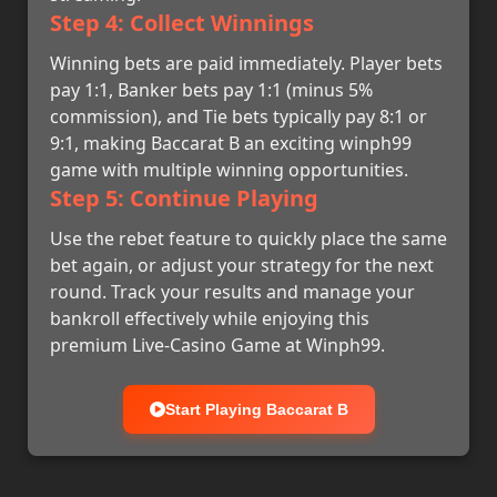
Step 4: Collect Winnings
Winning bets are paid immediately. Player bets
pay 1:1, Banker bets pay 1:1 (minus 5%
commission), and Tie bets typically pay 8:1 or
9:1, making Baccarat B an exciting winph99
game with multiple winning opportunities.
Step 5: Continue Playing
Use the rebet feature to quickly place the same
bet again, or adjust your strategy for the next
round. Track your results and manage your
bankroll effectively while enjoying this
premium Live-Casino Game at Winph99.
Start Playing Baccarat B