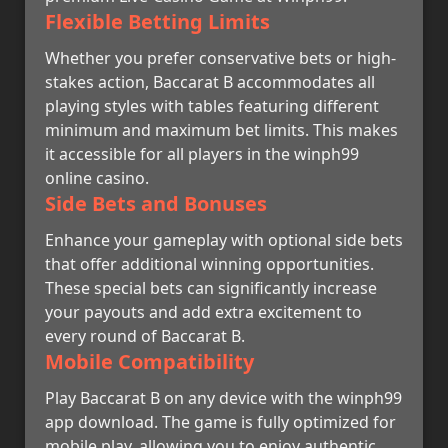
Flexible Betting Limits
Whether you prefer conservative bets or high-
stakes action, Baccarat B accommodates all
playing styles with tables featuring different
minimum and maximum bet limits. This makes
it accessible for all players in the winph99
online casino.
Side Bets and Bonuses
Enhance your gameplay with optional side bets
that offer additional winning opportunities.
These special bets can significantly increase
your payouts and add extra excitement to
every round of Baccarat B.
Mobile Compatibility
Play Baccarat B on any device with the winph99
app download. The game is fully optimized for
mobile play, allowing you to enjoy authentic