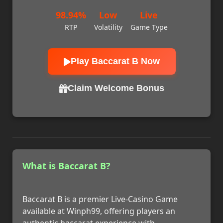
98.94%
Low
Live
RTP
Volatility
Game Type
Play Baccarat B Now
Claim Welcome Bonus
What is Baccarat B?
Baccarat B is a premier Live-Casino Game
available at Winph99, offering players an