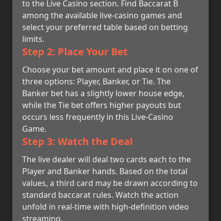
to the Live Casino section. Find Baccarat B
among the available live-casino games and
select your preferred table based on betting
limits.
Step 2: Place Your Bet
Choose your bet amount and place it on one of
three options: Player, Banker, or Tie. The
Banker bet has a slightly lower house edge,
while the Tie bet offers higher payouts but
occurs less frequently in this Live-Casino
Game.
Step 3: Watch the Deal
The live dealer will deal two cards each to the
Player and Banker hands. Based on the total
values, a third card may be drawn according to
standard baccarat rules. Watch the action
unfold in real-time with high-definition video
streaming.