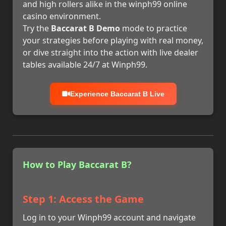
and high rollers alike in the winph99 online
casino environment.
Try the
Baccarat B Demo
mode to practice
your strategies before playing with real money,
or dive straight into the action with live dealer
tables available 24/7 at Winph99.
Experience Baccarat B Live
How to Play Baccarat B?
Step 1: Access the Game
Log in to your Winph99 account and navigate