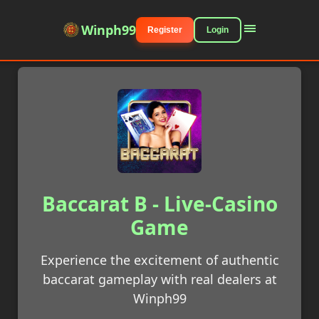
Winph99
Register
Login
Baccarat B - Live-Casino
Game
Experience the excitement of authentic
baccarat gameplay with real dealers at
Winph99