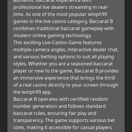
authentic baccarat experience with
professional live dealers streaming in real-
time. As one of the most popular winph99
games in the live casino category, Baccarat B
combines traditional baccarat gameplay with
modern online gaming technology.
This exciting Live-Casino Game features
multiple camera angles, interactive dealer chat,
and various betting options to suit all playing
styles. Whether you are a seasoned baccarat
player or new to the game, Baccarat B provides
an immersive experience that brings the thrill
of a real casino directly to your screen through
the winph99 app.
Baccarat B operates with certified random
number generation and follows standard
baccarat rules, ensuring fair play and
transparency. The game supports various bet
sizes, making it accessible for casual players